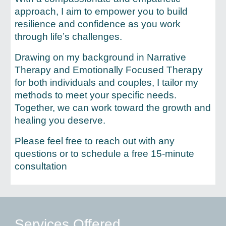
approach, I aim to empower you to build
resilience and confidence as you work
through life’s challenges.
Drawing on my background in Narrative
Therapy and Emotionally Focused Therapy
for both individuals and couples, I tailor my
methods to meet your specific needs.
Together, we can work toward the growth and
healing you deserve.
Please feel free to reach out with any
questions or to schedule a free 15-minute
consultation
Services Offered