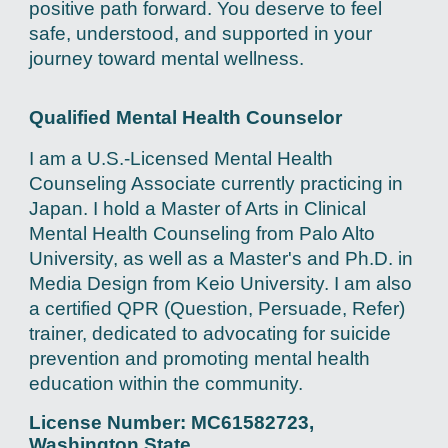
positive path forward. You deserve to feel
safe, understood, and supported in your
journey toward mental wellness.
Qualified Mental Health Counselor
I am a U.S.-Licensed Mental Health
Counseling Associate currently practicing in
Japan. I hold a Master of Arts in Clinical
Mental Health Counseling from Palo Alto
University, as well as a Master's and Ph.D. in
Media Design from Keio University. I am also
a certified QPR (Question, Persuade, Refer)
trainer, dedicated to advocating for suicide
prevention and promoting mental health
education within the community.
License Number: MC61582723,
Washington State