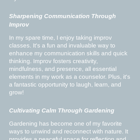
Sharpening Communication Through
Improv
In my spare time, I enjoy taking improv
classes. It's a fun and invaluable way to
enhance my communication skills and quick
thinking. Improv fosters creativity,
mindfulness, and presence, all essential
elements in my work as a counselor. Plus, it's
a fantastic opportunity to laugh, learn, and
grow!
Cultivating Calm Through Gardening
Gardening has become one of my favorite
ways to unwind and reconnect with nature. It
provides a peaceful space for reflection and