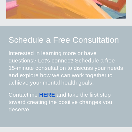
Schedule a Free Consultation
Interested in learning more or have
questions? Let's connect! Schedule a free
15-minute consultation to discuss your needs
and explore how we can work together to
achieve your mental health goals.
Contact me
HERE
and take the first step
toward creating the positive changes you
deserve.