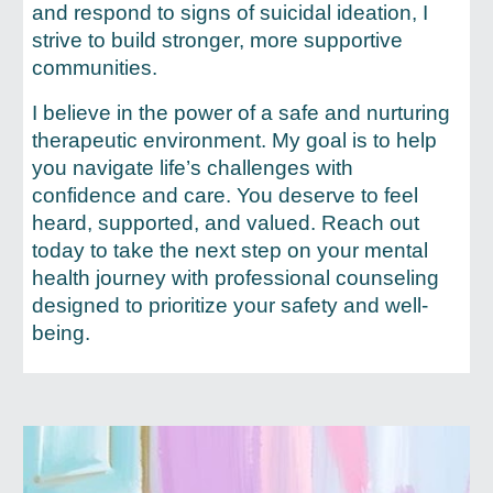
and respond to signs of suicidal ideation, I
strive to build stronger, more supportive
communities.
I believe in the power of a safe and nurturing
therapeutic environment. My goal is to help
you navigate life’s challenges with
confidence and care. You deserve to feel
heard, supported, and valued. Reach out
today to take the next step on your mental
health journey with professional counseling
designed to prioritize your safety and well-
being.