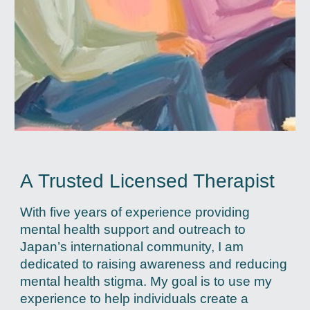
A
Trusted Licensed Therapist
With five years of experience providing
mental health support and outreach to
Japan’s international community, I am
dedicated to raising awareness and reducing
mental health stigma. My goal is to use my
experience to help individuals create a