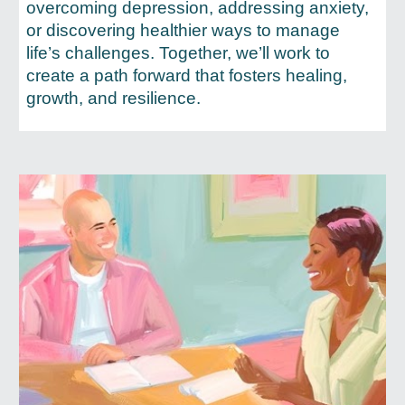
overcoming depression, addressing anxiety,
or discovering healthier ways to manage
life’s challenges. Together, we’ll work to
create a path forward that fosters healing,
growth, and resilience.