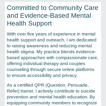
Committed to Community Care
and Evidence-Based Mental
Health Support
With over five years of experience in mental
health support and outreach, I am dedicated
to raising awareness and reducing mental
health stigma. My practice blends evidence-
based approaches with compassionate care,
offering individual therapy and couples
counseling through secure online platforms
to ensure accessibility and privacy.
As a certified QPR (Question, Persuade,
Refer) trainer, I actively contribute to suicide
prevention and mental health education. By
equipping community members to recognize