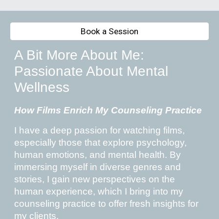
Book a Session
A Bit More About Me:
Passionate About Mental
Wellness
How Films Enrich My Counseling Practice
I have a deep passion for watching films,
especially those that explore psychology,
human emotions, and mental health. By
immersing myself in diverse genres and
stories, I gain new perspectives on the
human experience, which I bring into my
counseling practice to offer fresh insights for
my clients.