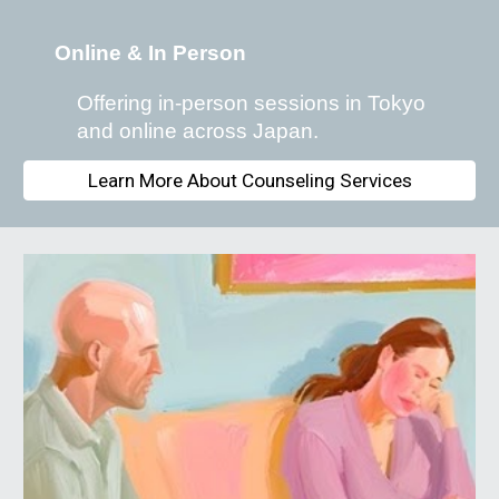
Online & In Person
Offering in-person sessions in Tokyo
and online across Japan.
Learn More About Counseling Services