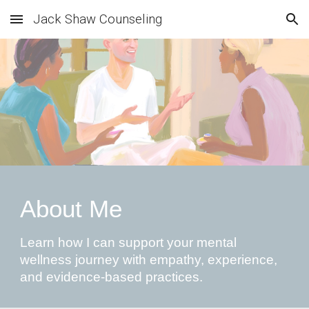
Jack Shaw Counseling
Skip to main content
Skip to navigation
About Me
Learn how I can support your mental
wellness journey with empathy, experience,
and evidence-based practices.