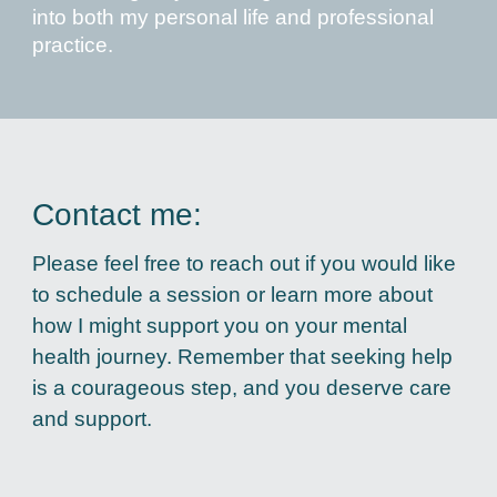
into both my personal life and professional
practice.
Contact me:
Please feel free to reach out if you would like
to schedule a session or learn more about
how I might support you on your mental
health journey. Remember that seeking help
is a courageous step, and you deserve care
and support.