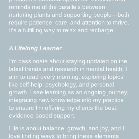
reminds me of the parallels between
nurturing plants and supporting people—both
require patience, care, and attention to thrive.
It's a fulfilling way to relax and recharge.
A Lifelong Learner
I’m passionate about staying updated on the
latest trends and research in mental health. I
aim to read every morning, exploring topics
like self-help, psychology, and personal
growth. I see learning as an ongoing journey,
integrating new knowledge into my practice
to ensure I’m offering my clients the best,
evidence-based support.
Life is about balance, growth, and joy, and I
love finding ways to bring these elements