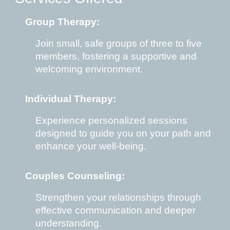
Group Therapy:
Join
s
mall
,
safe groups of three to five
members, fostering a supportive and
welcoming environment.
Individual Therapy:
Experience personalized sessions
designed to guide you on your path and
enhance your well-being.
Couples Counseling:
Strengthen your relationships through
effective communication and deeper
understanding.