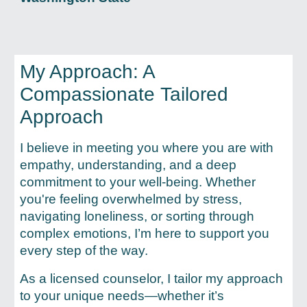
My Approach: A
Compassionate
Tailored
Approach
I believe in meeting you where you are with
empathy, understanding, and a deep
commitment to your well-being. Whether
you're feeling overwhelmed by stress,
navigating loneliness, or sorting through
complex emotions, I’m here to support you
every step of the way.
As a licensed counselor, I tailor my approach
to your unique needs—whether it’s