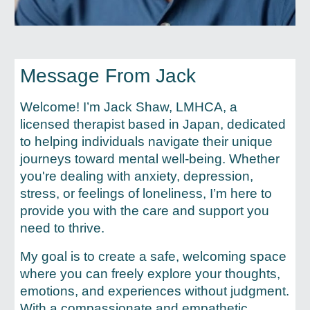
Message From Jack
Welcome! I’m Jack Shaw, LMHCA, a
licensed therapist based in Japan, dedicated
to helping individuals navigate their unique
journeys toward mental well-being. Whether
you're dealing with anxiety, depression,
stress, or feelings of loneliness, I’m here to
provide you with the care and support you
need to thrive.
My goal is to create a safe, welcoming space
where you can freely explore your thoughts,
emotions, and experiences without judgment.
With a compassionate and empathetic